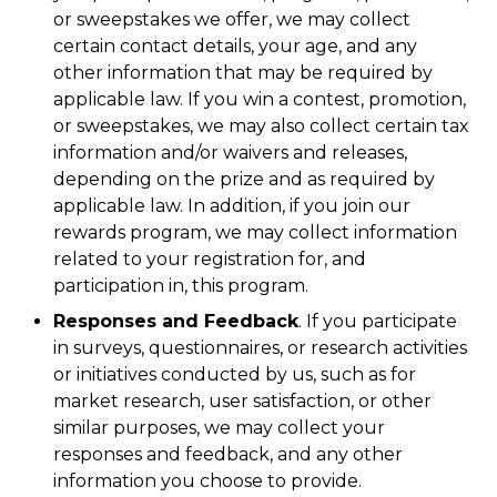
or sweepstakes we offer, we may collect
certain contact details, your age, and any
other information that may be required by
applicable law. If you win a contest, promotion,
or sweepstakes, we may also collect certain tax
information and/or waivers and releases,
depending on the prize and as required by
applicable law. In addition, if you join our
rewards program, we may collect information
related to your registration for, and
participation in, this program.
Responses and Feedback
. If you participate
in surveys, questionnaires, or research activities
or initiatives conducted by us, such as for
market research, user satisfaction, or other
similar purposes, we may collect your
responses and feedback, and any other
information you choose to provide.