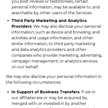
you post reviews or testimonials, certain
personal information, may be available to, and
searchable by, other users of the Services.
Third Party Marketing and Analytics
Providers
. We may also disclose your personal
information, such as device and browsing, and
activities and usage information, and other
similar information, to third party marketing
and data analytics providers, and other
companies who provide marketing, advertising,
campaign management, or analytics services
on our behalf.
We may also disclose your personal information in
the following circumstances:
In Support of Business Transfers
. If we or
our affiliates are or may be acquired by,
merged with, or invested in by another