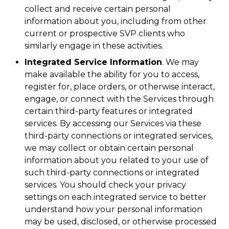
collect and receive certain personal
information about you, including from other
current or prospective SVP clients who
similarly engage in these activities.
Integrated Service Information
. We may
make available the ability for you to access,
register for, place orders, or otherwise interact,
engage, or connect with the Services through
certain third-party features or integrated
services. By accessing our Services via these
third-party connections or integrated services,
we may collect or obtain certain personal
information about you related to your use of
such third-party connections or integrated
services. You should check your privacy
settings on each integrated service to better
understand how your personal information
may be used, disclosed, or otherwise processed