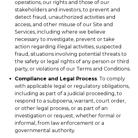
operations, our rights and those of our
stakeholders and investors, to prevent and
detect fraud, unauthorized activities and
access, and other misuse of our Site and
Services, including where we believe
necessary to investigate, prevent or take
action regarding illegal activities, suspected
fraud, situations involving potential threats to
the safety or legal rights of any person or third
party, or violations of our Terms and Conditions.
Compliance and Legal Process
. To comply
with applicable legal or regulatory obligations,
including as part of a judicial proceeding, to
respond to a subpoena, warrant, court order,
or other legal process, or as part of an
investigation or request, whether formal or
informal, from law enforcement or a
governmental authority.