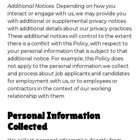
Additional Notices
. Depending on how you
interact or engage with us, we may provide you
with additional or supplemental privacy notices
with additional details about our privacy practices.
These additional notices will control to the extent
there is a conflict with this Policy, with respect to
your personal information that is subject to that
additional notice. For example, this Policy does
not apply to the personal information we collect
and process about job applicants and candidates
for employment with us, or to employees or
contractors in the context of our working
relationship with them.
Personal Information
Collected