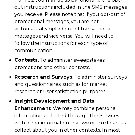
out instructions included in the SMS messages
you receive. Please note that if you opt-out of
promotional messages, you are not
automatically opted out of transactional
messages and vice versa. You will need to
follow the instructions for each type of
communication.
Contests.
To administer sweepstakes,
promotions and other contests.
Research and Surveys
. To administer surveys
and questionnaires, such as for market
research or user satisfaction purposes.
Insight Development and Data
Enhancement
. We may combine personal
information collected through the Services
with other information that we or third parties
collect about you in other contexts. In most