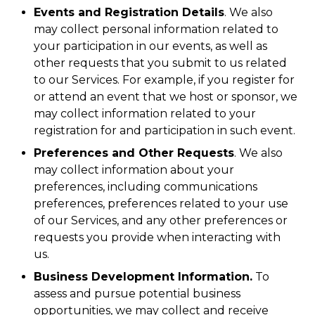
Events and Registration Details
. We also
may collect personal information related to
your participation in our events, as well as
other requests that you submit to us related
to our Services. For example, if you register for
or attend an event that we host or sponsor, we
may collect information related to your
registration for and participation in such event.
Preferences and Other Requests
. We also
may collect information about your
preferences, including communications
preferences, preferences related to your use
of our Services, and any other preferences or
requests you provide when interacting with
us.
Business Development Information.
To
assess and pursue potential business
opportunities, we may collect and receive