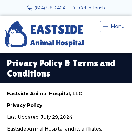
(864) 585-6404
Get in Touch
Menu
Privacy Policy & Terms and
Conditions
Eastside Animal Hospital, LLC
Privacy Policy
Last Updated: July 29, 2024
Eastside Animal Hospital and its affiliates,