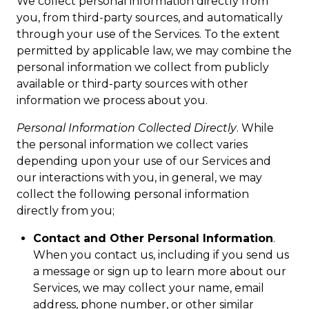
We collect personal information directly from
you, from third-party sources, and automatically
through your use of the Services. To the extent
permitted by applicable law, we may combine the
personal information we collect from publicly
available or third-party sources with other
information we process about you.
Personal Information Collected Directly
. While
the personal information we collect varies
depending upon your use of our Services and
our interactions with you, in general, we may
collect the following personal information
directly from you;
Contact and Other Personal Information
.
When you contact us, including if you send us
a message or sign up to learn more about our
Services, we may collect your name, email
address, phone number, or other similar