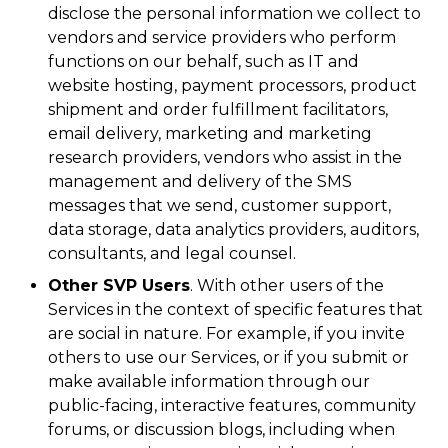
disclose the personal information we collect to
vendors and service providers who perform
functions on our behalf, such as IT and
website hosting, payment processors, product
shipment and order fulfillment facilitators,
email delivery, marketing and marketing
research providers, vendors who assist in the
management and delivery of the SMS
messages that we send, customer support,
data storage, data analytics providers, auditors,
consultants, and legal counsel.
Other SVP Users
. With other users of the
Services in the context of specific features that
are social in nature. For example, if you invite
others to use our Services, or if you submit or
make available information through our
public-facing, interactive features, community
forums, or discussion blogs, including when