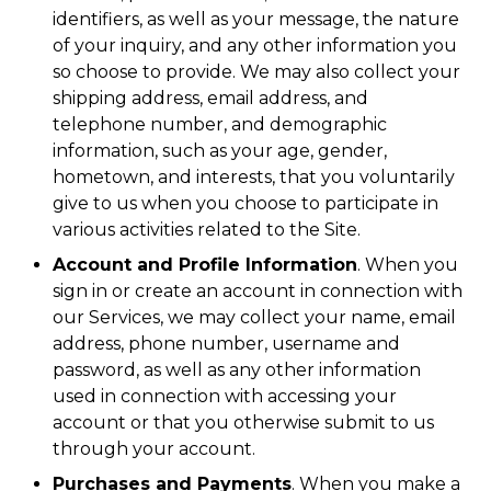
identifiers, as well as your message, the nature
of your inquiry, and any other information you
so choose to provide. We may also collect your
shipping address, email address, and
telephone number, and demographic
information, such as your age, gender,
hometown, and interests, that you voluntarily
give to us when you choose to participate in
various activities related to the Site.
Account and Profile Information
. When you
sign in or create an account in connection with
our Services, we may collect your name, email
address, phone number, username and
password, as well as any other information
used in connection with accessing your
account or that you otherwise submit to us
through your account.
Purchases and Payments
. When you make a