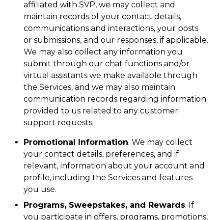
affiliated with SVP, we may collect and
maintain records of your contact details,
communications and interactions, your posts
or submissions, and our responses, if applicable.
We may also collect any information you
submit through our chat functions and/or
virtual assistants we make available through
the Services, and we may also maintain
communication records regarding information
provided to us related to any customer
support requests.
Promotional Information
. We may collect
your contact details, preferences, and if
relevant, information about your account and
profile, including the Services and features
you use.
Programs, Sweepstakes, and Rewards
. If
you participate in offers, programs, promotions,