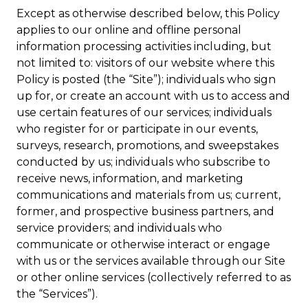
Except as otherwise described below, this Policy
applies to our online and offline personal
information processing activities including, but
not limited to: visitors of our website where this
Policy is posted (the “Site”); individuals who sign
up for, or create an account with us to access and
use certain features of our services; individuals
who register for or participate in our events,
surveys, research, promotions, and sweepstakes
conducted by us; individuals who subscribe to
receive news, information, and marketing
communications and materials from us; current,
former, and prospective business partners, and
service providers; and individuals who
communicate or otherwise interact or engage
with us or the services available through our Site
or other online services (collectively referred to as
the “Services”).