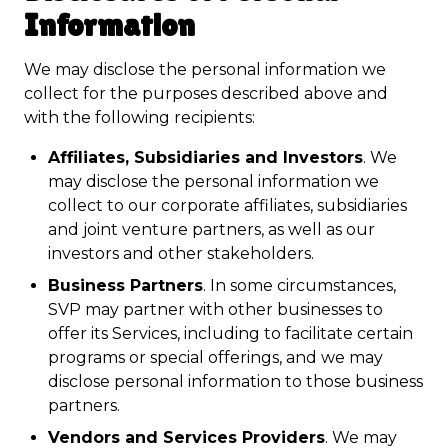
Information
We may disclose the personal information we
collect for the purposes described above and
with the following recipients:
Affiliates, Subsidiaries and Investors
. We
may disclose the personal information we
collect to our corporate affiliates, subsidiaries
and joint venture partners, as well as our
investors and other stakeholders.
Business Partners
. In some circumstances,
SVP may partner with other businesses to
offer its Services, including to facilitate certain
programs or special offerings, and we may
disclose personal information to those business
partners.
Vendors and Services Providers
. We may