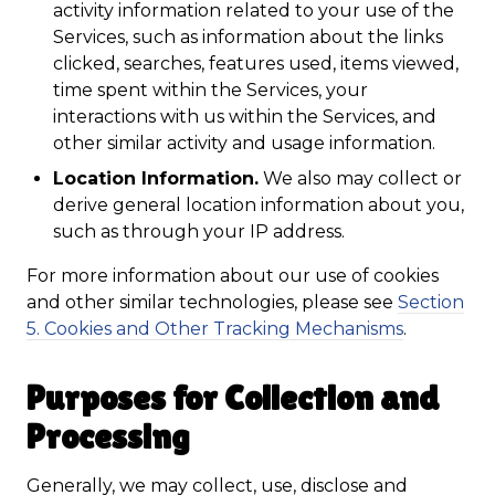
activity information related to your use of the
Services, such as information about the links
clicked, searches, features used, items viewed,
time spent within the Services, your
interactions with us within the Services, and
other similar activity and usage information.
Location Information.
We also may collect or
derive general location information about you,
such as through your IP address.
For more information about our use of cookies
and other similar technologies, please see
Section
5. Cookies and Other Tracking Mechanisms
.
Purposes for Collection and
Processing
Generally, we may collect, use, disclose and