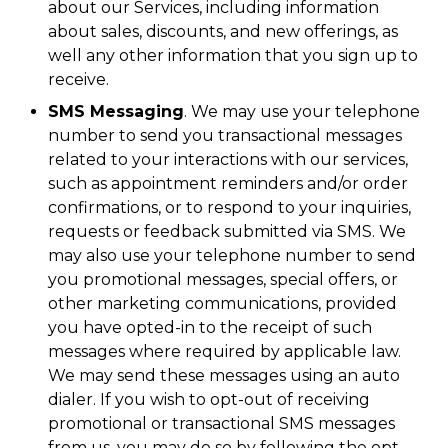
about our Services, including information
about sales, discounts, and new offerings, as
well any other information that you sign up to
receive.
SMS Messaging
. We may use your telephone
number to send you transactional messages
related to your interactions with our services,
such as appointment reminders and/or order
confirmations, or to respond to your inquiries,
requests or feedback submitted via SMS. We
may also use your telephone number to send
you promotional messages, special offers, or
other marketing communications, provided
you have opted-in to the receipt of such
messages where required by applicable law.
We may send these messages using an auto
dialer. If you wish to opt-out of receiving
promotional or transactional SMS messages
from us, you may do so by following the opt-