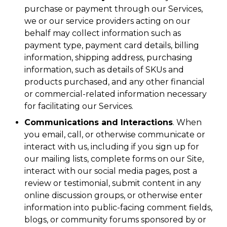
purchase or payment through our Services,
we or our service providers acting on our
behalf may collect information such as
payment type, payment card details, billing
information, shipping address, purchasing
information, such as details of SKUs and
products purchased, and any other financial
or commercial-related information necessary
for facilitating our Services.
Communications and Interactions
. When
you email, call, or otherwise communicate or
interact with us, including if you sign up for
our mailing lists, complete forms on our Site,
interact with our social media pages, post a
review or testimonial, submit content in any
online discussion groups, or otherwise enter
information into public-facing comment fields,
blogs, or community forums sponsored by or