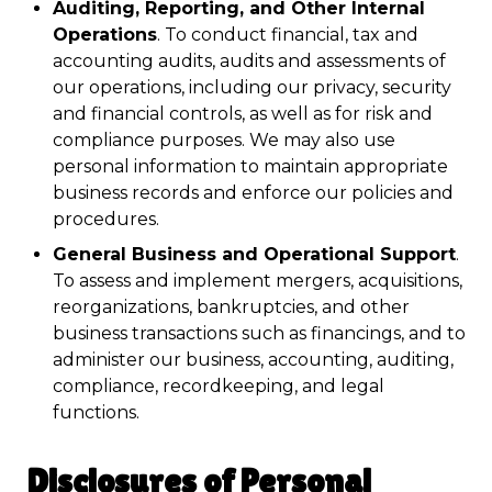
Auditing, Reporting, and Other Internal
Operations
. To conduct financial, tax and
accounting audits, audits and assessments of
our operations, including our privacy, security
and financial controls, as well as for risk and
compliance purposes. We may also use
personal information to maintain appropriate
business records and enforce our policies and
procedures.
General Business and Operational Support
.
To assess and implement mergers, acquisitions,
reorganizations, bankruptcies, and other
business transactions such as financings, and to
administer our business, accounting, auditing,
compliance, recordkeeping, and legal
functions.
Disclosures of Personal