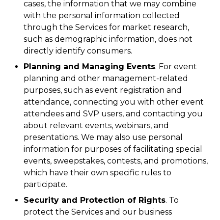
cases, the information that we may combine
with the personal information collected
through the Services for market research,
such as demographic information, does not
directly identify consumers.
Planning and Managing Events
. For event
planning and other management-related
purposes, such as event registration and
attendance, connecting you with other event
attendees and SVP users, and contacting you
about relevant events, webinars, and
presentations. We may also use personal
information for purposes of facilitating special
events, sweepstakes, contests, and promotions,
which have their own specific rules to
participate.
Security and Protection of Rights
. To
protect the Services and our business