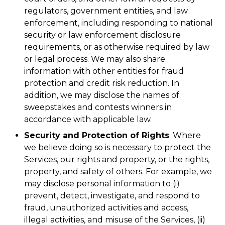
regulators, government entities, and law
enforcement, including responding to national
security or law enforcement disclosure
requirements, or as otherwise required by law
or legal process. We may also share
information with other entities for fraud
protection and credit risk reduction. In
addition, we may disclose the names of
sweepstakes and contests winners in
accordance with applicable law.
Security and Protection of Rights
. Where
we believe doing so is necessary to protect the
Services, our rights and property, or the rights,
property, and safety of others. For example, we
may disclose personal information to (i)
prevent, detect, investigate, and respond to
fraud, unauthorized activities and access,
illegal activities, and misuse of the Services, (ii)