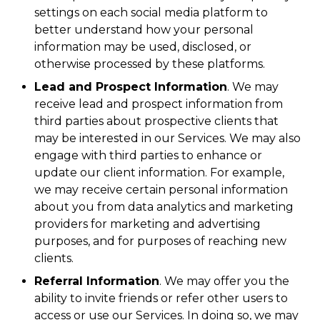
settings on each social media platform to
better understand how your personal
information may be used, disclosed, or
otherwise processed by these platforms.
Lead and Prospect Information
. We may
receive lead and prospect information from
third parties about prospective clients that
may be interested in our Services. We may also
engage with third parties to enhance or
update our client information. For example,
we may receive certain personal information
about you from data analytics and marketing
providers for marketing and advertising
purposes, and for purposes of reaching new
clients.
Referral Information
. We may offer you the
ability to invite friends or refer other users to
access or use our Services. In doing so, we may