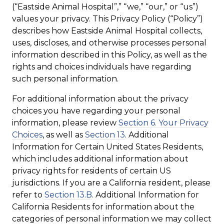
(“Eastside Animal Hospital”,” “we,” “our,” or “us”)
values your privacy. This Privacy Policy (“Policy”)
describes how Eastside Animal Hospital collects,
uses, discloses, and otherwise processes personal
information described in this Policy, as well as the
rights and choices individuals have regarding
such personal information.
For additional information about the privacy
choices you have regarding your personal
information, please review
Section 6. Your Privacy
Choices
, as well as
Section 13
. Additional
Information for Certain United States Residents,
which includes additional information about
privacy rights for residents of certain US
jurisdictions. If you are a California resident, please
refer to
Section 13.B
. Additional Information for
California Residents for information about the
categories of personal information we may collect