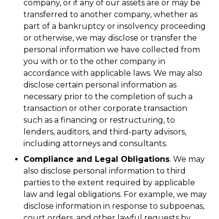
company, or if any of our assets are or may be
transferred to another company, whether as
part of a bankruptcy or insolvency proceeding
or otherwise, we may disclose or transfer the
personal information we have collected from
you with or to the other company in
accordance with applicable laws. We may also
disclose certain personal information as
necessary prior to the completion of such a
transaction or other corporate transaction
such as a financing or restructuring, to
lenders, auditors, and third-party advisors,
including attorneys and consultants.
Compliance and Legal Obligations
. We may
also disclose personal information to third
parties to the extent required by applicable
law and legal obligations. For example, we may
disclose information in response to subpoenas,
court orders, and other lawful requests by