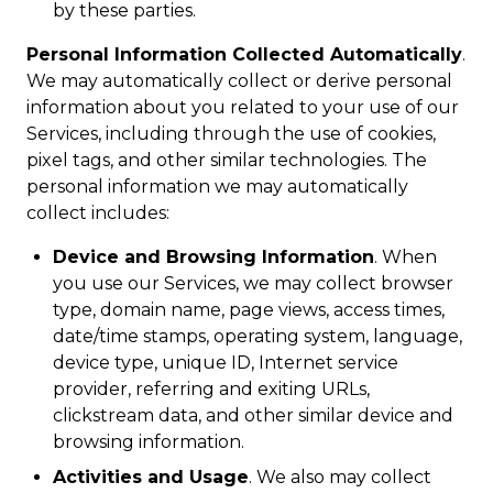
by these parties.
Personal Information Collected Automatically
.
We may automatically collect or derive personal
information about you related to your use of our
Services, including through the use of cookies,
pixel tags, and other similar technologies. The
personal information we may automatically
collect includes:
Device and Browsing Information
. When
you use our Services, we may collect browser
type, domain name, page views, access times,
date/time stamps, operating system, language,
device type, unique ID, Internet service
provider, referring and exiting URLs,
clickstream data, and other similar device and
browsing information.
Activities and Usage
. We also may collect