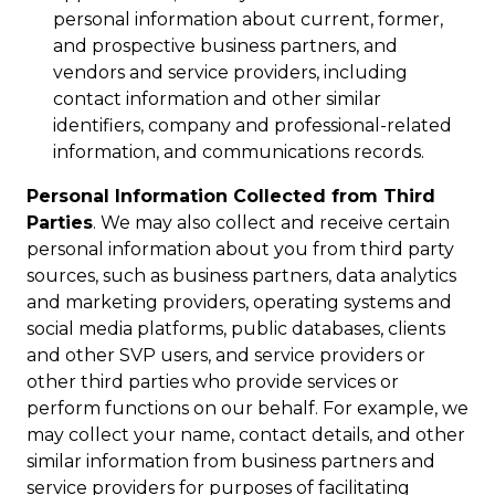
personal information about current, former,
and prospective business partners, and
vendors and service providers, including
contact information and other similar
identifiers, company and professional-related
information, and communications records.
Personal Information Collected from Third
Parties
. We may also collect and receive certain
personal information about you from third party
sources, such as business partners, data analytics
and marketing providers, operating systems and
social media platforms, public databases, clients
and other SVP users, and service providers or
other third parties who provide services or
perform functions on our behalf. For example, we
may collect your name, contact details, and other
similar information from business partners and
service providers for purposes of facilitating