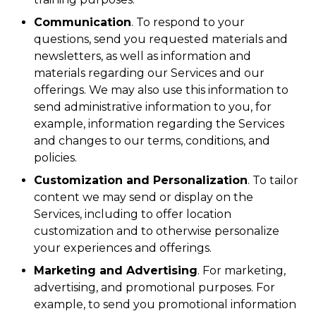
Communication
. To respond to your
questions, send you requested materials and
newsletters, as well as information and
materials regarding our Services and our
offerings. We may also use this information to
send administrative information to you, for
example, information regarding the Services
and changes to our terms, conditions, and
policies.
Customization and Personalization
. To tailor
content we may send or display on the
Services, including to offer location
customization and to otherwise personalize
your experiences and offerings.
Marketing and Advertising
. For marketing,
advertising, and promotional purposes. For
example, to send you promotional information