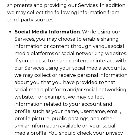
shipments and providing our Services. In addition,
we may collect the following information from
third-party sources:
Social Media Information
. While using our
Services, you may choose to enable sharing
information or content through various social
media platforms or social networking websites.
If you choose to share content or interact with
our Services using your social media accounts,
we may collect or receive personal information
about you that you have provided to that
social media platform and/or social networking
website. For example, we may collect
information related to your account and
profile, such as your name, username, email,
profile picture, public postings, and other
similar information available on your social
media profile. You should check your privacy