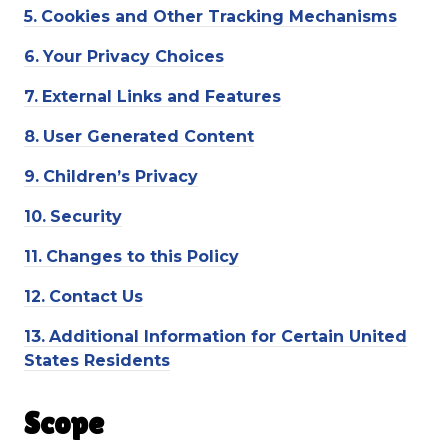
5.
Cookies and Other Tracking Mechanisms
6.
Your Privacy Choices
7.
External Links and Features
8.
User Generated Content
9.
Children’s Privacy
10.
Security
11.
Changes to this Policy
12.
Contact Us
13.
Additional Information for Certain United
States Residents
Scope