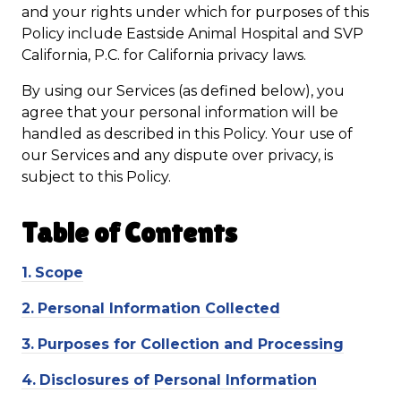
and your rights under which for purposes of this
Policy include Eastside Animal Hospital and SVP
California, P.C. for California privacy laws.
By using our Services (as defined below), you
agree that your personal information will be
handled as described in this Policy. Your use of
our Services and any dispute over privacy, is
subject to this Policy.
Table of
Contents
1.
Scope
2.
Personal Information Collected
3.
Purposes for Collection and Processing
4.
Disclosures of Personal Information