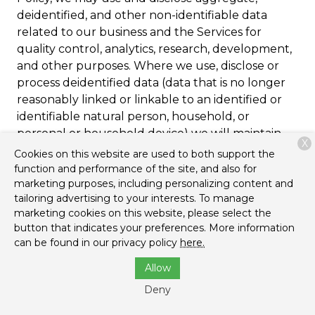
deidentified, and other non-identifiable data
related to our business and the Services for
quality control, analytics, research, development,
and other purposes. Where we use, disclose or
process deidentified data (data that is no longer
reasonably linked or linkable to an identified or
identifiable natural person, household, or
personal or household device) we will maintain
X
and use the information in deidentified form and
Cookies on this website are used to both support the
not to attempt to reidentify the information,
function and performance of the site, and also for
marketing purposes, including personalizing content and
except in order to determine whether our
tailoring advertising to your interests. To manage
deidentification processes are reasonable and
marketing cookies on this website, please select the
adequate pursuant to applicable privacy laws.
button that indicates your preferences. More information
can be found in our privacy policy
here.
Cookies and Other Tracking
Allow
Mechanisms
Deny