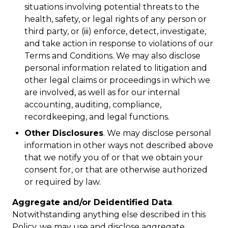
situations involving potential threats to the
health, safety, or legal rights of any person or
third party, or (iii) enforce, detect, investigate,
and take action in response to violations of our
Terms and Conditions. We may also disclose
personal information related to litigation and
other legal claims or proceedings in which we
are involved, as well as for our internal
accounting, auditing, compliance,
recordkeeping, and legal functions.
Other Disclosures
. We may disclose personal
information in other ways not described above
that we notify you of or that we obtain your
consent for, or that are otherwise authorized
or required by law.
Aggregate and/or Deidentified Data
.
Notwithstanding anything else described in this
Policy, we may use and disclose aggregate,