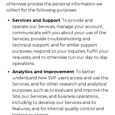
otherwise process the personal information we
collect for the following purposes:
Services and Support
. To provide and
operate our Services, manage your account,
communicate with you about your use of the
Services, provide troubleshooting and
technical support, and for similar support
purposes, respond to your inquiries, fulfill your
requests, and to otherwise run our day-to-day
operations.
Analytics and Improvement
. To better
understand how SVP users access and use the
Services, and for other research and analytical
purposes, such as to evaluate and improve the
Site, our Services, and business operations,
including to develop our Services and its
features, and for internal quality control and
training purposes.