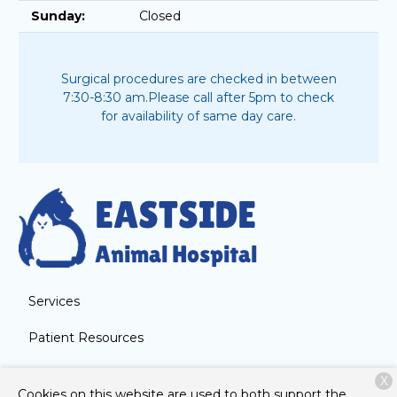
Sunday:
Closed
Surgical procedures are checked in between
7:30-8:30 am.
Please call after 5pm to check
for availability of same day care.
Services
Patient Resources
About Us
X
Cookies on this website are used to both support the