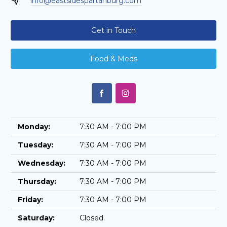
info@eastsidespartanburg.com
Get in Touch
Food & Meds
Monday:
7:30 AM - 7:00 PM
Tuesday:
7:30 AM - 7:00 PM
Wednesday:
7:30 AM - 7:00 PM
Thursday:
7:30 AM - 7:00 PM
Friday:
7:30 AM - 7:00 PM
Saturday:
Closed