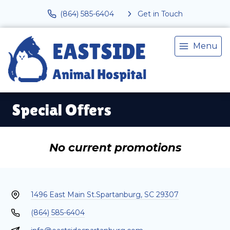
(864) 585-6404
Get in Touch
Menu
Special Offers
No current promotions
1496 East Main St.
Spartanburg, SC 29307
(864) 585-6404