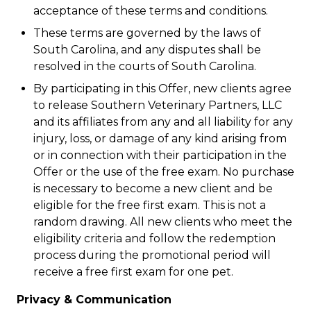
acceptance of these terms and conditions.
These terms are governed by the laws of
South Carolina, and any disputes shall be
resolved in the courts of South Carolina.
By participating in this Offer, new clients agree
to release Southern Veterinary Partners, LLC
and its affiliates from any and all liability for any
injury, loss, or damage of any kind arising from
or in connection with their participation in the
Offer or the use of the free exam. No purchase
is necessary to become a new client and be
eligible for the free first exam. This is not a
random drawing. All new clients who meet the
eligibility criteria and follow the redemption
process during the promotional period will
receive a free first exam for one pet.
Privacy & Communication