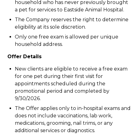
household who has never previously brought
a pet for services to Eastside Animal Hospital.
The Company reserves the right to determine
eligibility at its sole discretion.
Only one free exam is allowed per unique
household address.
Offer Details
New clients are eligible to receive a free exam
for one pet during their first visit for
appointments scheduled during the
promotional period and completed by
9/30/2026.
The Offer applies only to in-hospital exams and
does not include vaccinations, lab work,
medications, grooming, nail trims, or any
additional services or diagnostics.