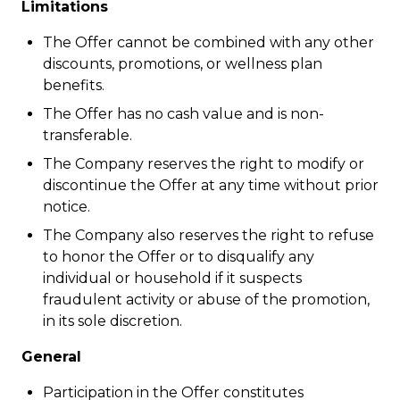
Limitations
The Offer cannot be combined with any other
discounts, promotions, or wellness plan
benefits.
The Offer has no cash value and is non-
transferable.
The Company reserves the right to modify or
discontinue the Offer at any time without prior
notice.
The Company also reserves the right to refuse
to honor the Offer or to disqualify any
individual or household if it suspects
fraudulent activity or abuse of the promotion,
in its sole discretion.
General
Participation in the Offer constitutes