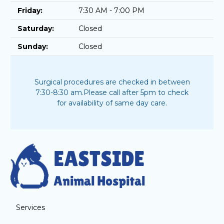
Friday:
7:30 AM - 7:00 PM
Saturday:
Closed
Sunday:
Closed
Surgical procedures are checked in between
7:30-8:30 am.
Please call after 5pm to check
for availability of same day care.
Services