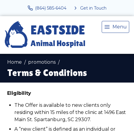
(864) 585-6404
Get in Touch
Menu
Home
promotions
Terms & Conditions
Eligibility
The Offer is available to new clients only
residing within 15 miles of the clinic at 1496 East
Main St. Spartanburg, SC 29307.
A “new client” is defined as an individual or