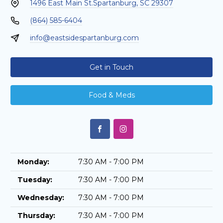
1496 East Main St.
Spartanburg, SC 29307
(864) 585-6404
info@eastsidespartanburg.com
Get in Touch
Food & Meds
Monday:
7:30 AM - 7:00 PM
Tuesday:
7:30 AM - 7:00 PM
Wednesday:
7:30 AM - 7:00 PM
Thursday:
7:30 AM - 7:00 PM