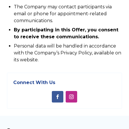
The Company may contact participants via
email or phone for appointment-related
communications.
By participating in this Offer, you consent
to receive these communications.
Personal data will be handled in accordance
with the Company’s Privacy Policy, available on
its website.
Connect With Us