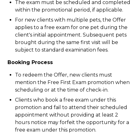
The exam must be scheduled and completed
within the promotional period, if applicable.
For new clients with multiple pets, the Offer
applies to a free exam for one pet during the
client's initial appointment. Subsequent pets
brought during the same first visit will be
subject to standard examination fees.
Booking Process
To redeem the Offer, new clients must
mention the Free First Exam promotion when
scheduling or at the time of check-in.
Clients who book a free exam under this
promotion and fail to attend their scheduled
appointment without providing at least 2
hours notice may forfeit the opportunity for a
free exam under this promotion.