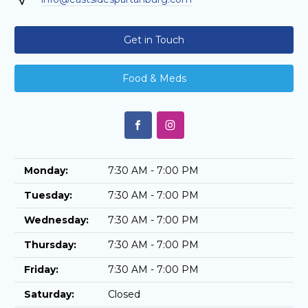
Get in Touch
Food & Meds
Monday:
7:30 AM - 7:00 PM
Tuesday:
7:30 AM - 7:00 PM
Wednesday:
7:30 AM - 7:00 PM
Thursday:
7:30 AM - 7:00 PM
Friday:
7:30 AM - 7:00 PM
Saturday:
Closed