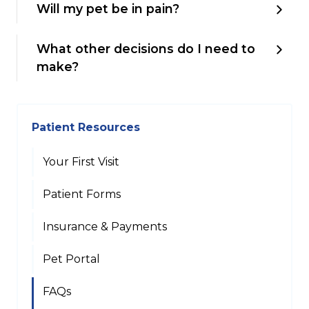
Will my pet be in pain?
What other decisions do I need to
make?
Patient Resources
Your First Visit
Patient Forms
Insurance & Payments
Pet Portal
FAQs