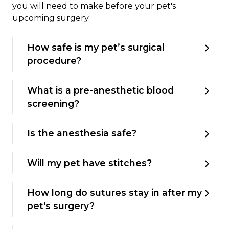
you will need to make before your pet's
upcoming surgery.
How safe is my pet’s surgical
procedure?
What is a pre-anesthetic blood
screening?
Is the anesthesia safe?
Will my pet have stitches?
How long do sutures stay in after my
pet's surgery?