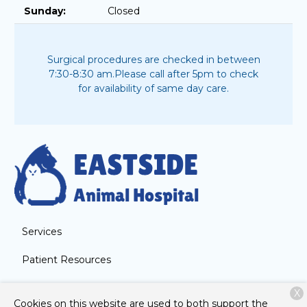
Sunday:
Closed
Surgical procedures are checked in between
7:30-8:30 am.
Please call after 5pm to check
for availability of same day care.
Services
Patient Resources
About Us
X
Cookies on this website are used to both support the