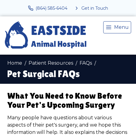
(864) 585-6404
Get in Touch
Menu
Home
Patient Resources
FAQs
Pet Surgical FAQs
What You Need to Know Before
Your Pet's Upcoming Surgery
Many people have questions about various
aspects of their pet's surgery, and we hope this
information will help. It also explains the decisions