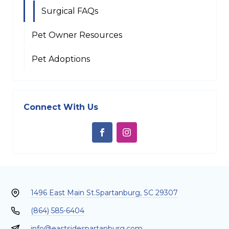
Surgical FAQs
Pet Owner Resources
Pet Adoptions
Connect With Us
1496 East Main St.
Spartanburg, SC 29307
(864) 585-6404
info@eastsidespartanburg.com