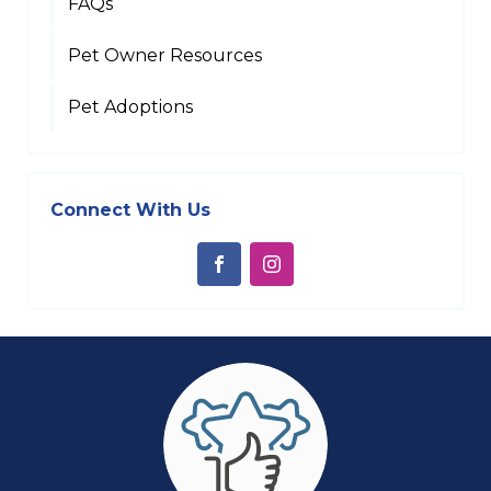
FAQs
Pet Owner Resources
Pet Adoptions
Connect With Us