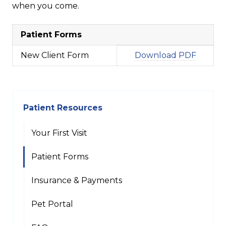
when you come.
Patient Forms
New Client Form
Download PDF
Patient Resources
Your First Visit
Patient Forms
Insurance & Payments
Pet Portal