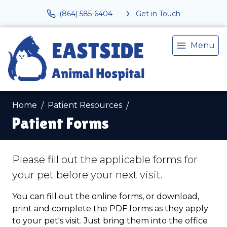
(864) 585-6404
Get in Touch
Menu
Home
Patient Resources
Patient Forms
Please fill out the applicable forms for
your pet before your next visit.
You can fill out the online forms, or download,
print and complete the PDF forms as they apply
to your pet's visit. Just bring them into the office