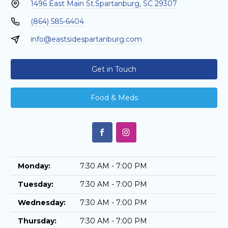
1496 East Main St.
Spartanburg, SC 29307
(864) 585-6404
info@eastsidespartanburg.com
Get in Touch
Food & Meds
Monday:
7:30 AM - 7:00 PM
Tuesday:
7:30 AM - 7:00 PM
Wednesday:
7:30 AM - 7:00 PM
Thursday:
7:30 AM - 7:00 PM