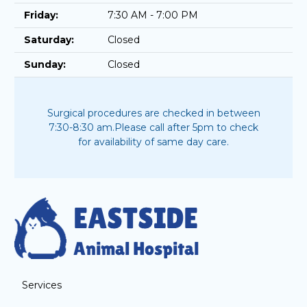
Friday:
7:30 AM - 7:00 PM
Saturday:
Closed
Sunday:
Closed
Surgical procedures are checked in between
7:30-8:30 am.
Please call after 5pm to check
for availability of same day care.
Services