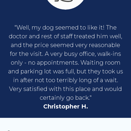
"Well, my dog seemed to like it! The
doctor and rest of staff treated him well,
and the price seemed very reasonable
for the visit. A very busy office, walk-ins
only - no appointments. Waiting room
and parking lot was full, but they took us
in after not too terribly long of a wait.
Very satisfied with this place and would
certainly go back."
Christopher H.