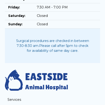
Friday:
7:30 AM - 7:00 PM
Saturday:
Closed
Sunday:
Closed
Surgical procedures are checked in between
7:30-8:30 am.
Please call after 5pm to check
for availability of same day care.
Services