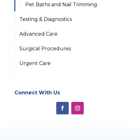
Pet Baths and Nail Trimming
Testing & Diagnostics
Advanced Care
Surgical Procedures
Urgent Care
Connect With Us