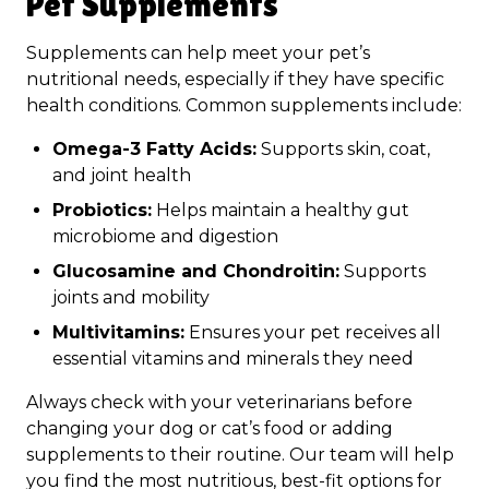
Pet Supplements
Supplements can help meet your pet’s
nutritional needs, especially if they have specific
health conditions. Common supplements include:
Omega-3 Fatty Acids:
Supports skin, coat,
and joint health
Probiotics:
Helps maintain a healthy gut
microbiome and digestion
Glucosamine and Chondroitin:
Supports
joints and mobility
Multivitamins:
Ensures your pet receives all
essential vitamins and minerals they need
Always check with your veterinarians before
changing your dog or cat’s food or adding
supplements to their routine. Our team will help
you find the most nutritious, best-fit options for