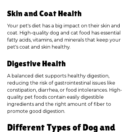
Skin and Coat Health
Your pet's diet has a big impact on their skin and
coat. High-quality dog and cat food has essential
fatty acids, vitamins, and minerals that keep your
pet's coat and skin healthy.
Digestive Health
A balanced diet supports healthy digestion,
reducing the risk of gastrointestinal issues like
constipation, diarrhea, or food intolerances. High-
quality pet foods contain easily digestible
ingredients and the right amount of fiber to
promote good digestion.
Different Types of Dog and