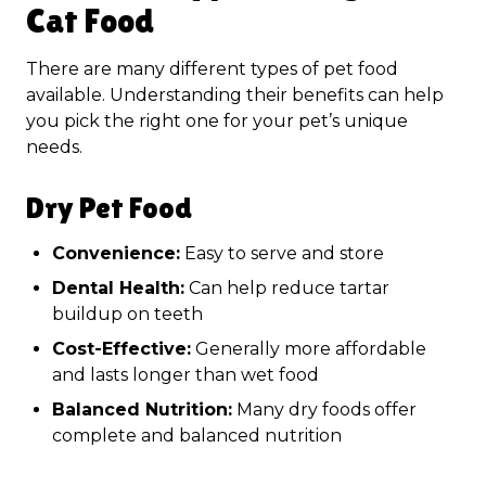
Cat Food
There are many different types of pet food
available. Understanding their benefits can help
you pick the right one for your pet’s unique
needs.
Dry Pet Food
Convenience:
Easy to serve and store
Dental Health:
Can help reduce tartar
buildup on teeth
Cost-Effective:
Generally more affordable
and lasts longer than wet food
Balanced Nutrition:
Many dry foods offer
complete and balanced nutrition