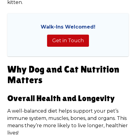
kitten.
Walk-Ins Welcomed!
Get in Touch
Why Dog and Cat Nutrition
Matters
Overall Health and Longevity
A well-balanced diet helps support your pet’s
immune system, muscles, bones, and organs. This
means they’re more likely to live longer, healthier
lives!