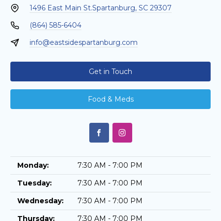
1496 East Main St.
Spartanburg, SC 29307
(864) 585-6404
info@eastsidespartanburg.com
Get in Touch
Food & Meds
Monday:
7:30 AM - 7:00 PM
Tuesday:
7:30 AM - 7:00 PM
Wednesday:
7:30 AM - 7:00 PM
Thursday:
7:30 AM - 7:00 PM