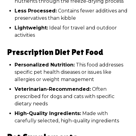
nutrients through the freeze-drying process
Less Processed:
Contains fewer additives and
preservatives than kibble
Lightweight:
Ideal for travel and outdoor
activities
Prescription Diet Pet Food
Personalized Nutrition:
This food addresses
specific pet health diseases or issues like
allergies or weight management
Veterinarian-Recommended:
Often
prescribed for dogs and cats with specific
dietary needs
High-Quality Ingredients:
Made with
carefully selected, high-quality ingredients