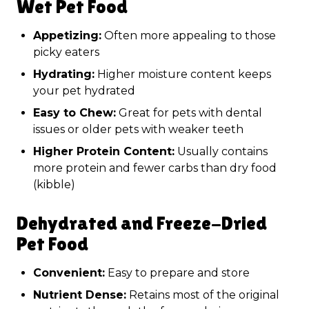
Wet Pet Food
Appetizing:
Often more appealing to those
picky eaters
Hydrating:
Higher moisture content keeps
your pet hydrated
Easy to Chew:
Great for pets with dental
issues or older pets with weaker teeth
Higher Protein Content:
Usually contains
more protein and fewer carbs than dry food
(kibble)
Dehydrated and Freeze-Dried
Pet Food
Convenient:
Easy to prepare and store
Nutrient Dense:
Retains most of the original