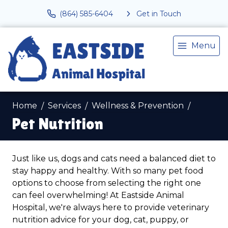
(864) 585-6404
Get in Touch
Menu
Home
Services
Wellness & Prevention
Pet Nutrition
Just like us, dogs and cats need a balanced diet to
stay happy and healthy. With so many pet food
options to choose from selecting the right one
can feel overwhelming! At Eastside Animal
Hospital, we're always here to provide veterinary
nutrition advice for your dog, cat, puppy, or