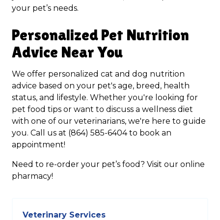
your pet’s needs.
Personalized Pet Nutrition
Advice Near You
We offer personalized cat and dog nutrition
advice based on your pet's age, breed, health
status, and lifestyle. Whether you're looking for
pet food tips or want to discuss a wellness diet
with one of our veterinarians, we're here to guide
you. Call us at (864) 585-6404 to book an
appointment!
Need to re-order your pet’s food? Visit our online
pharmacy!
Veterinary Services