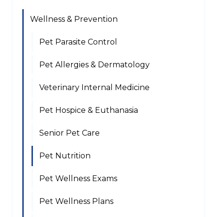
Wellness & Prevention
Pet Parasite Control
Pet Allergies & Dermatology
Veterinary Internal Medicine
Pet Hospice & Euthanasia
Senior Pet Care
Pet Nutrition
Pet Wellness Exams
Pet Wellness Plans